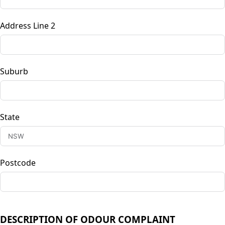
Address Line 2
Suburb
State
Postcode
DESCRIPTION OF ODOUR COMPLAINT