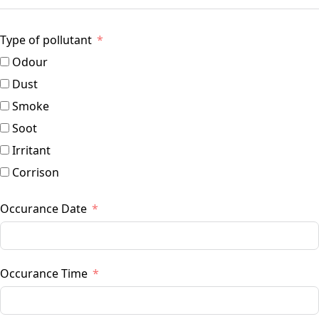
Type of pollutant
Odour
Dust
Smoke
Soot
Irritant
Corrison
Occurance Date
Occurance Time