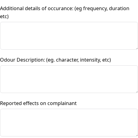
Additional details of occurance: (eg frequency, duration
etc)
Odour Description: (eg. character, intensity, etc)
Reported effects on complainant