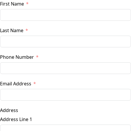
First Name
Last Name
Phone Number
Email Address
Address
Address Line 1